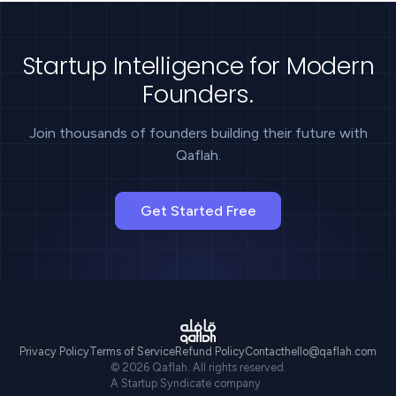
Startup Intelligence for Modern
Founders.
Join thousands of founders building their future with
Qaflah.
Get Started Free
Privacy Policy
Terms of Service
Refund Policy
Contact
hello@qaflah.com
©
2026
Qaflah. All rights reserved.
A Startup Syndicate company