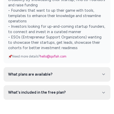
and raise funding
• Founders that want to up their game with tools,
templates to enhance their knowledge and streamline
operations
• Investors looking for up-and-coming startup founders,
to connect and invest in a curated manner
• ESOs (Entrepreneur Support Organizations) wanting
to showcase their startups, get leads, showcase their
cohorts for better investment readiness
Need more details?
hello@qaflah.com
What plans are available?
What's included in the free plan?