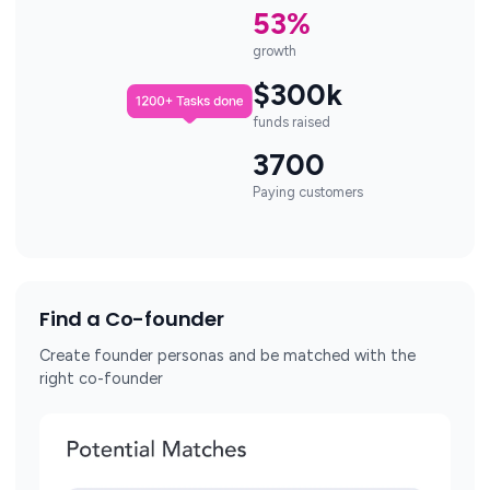
53%
growth
$300k
funds raised
3700
Paying customers
Find a Co-founder
Create founder personas and be matched with the
right co-founder