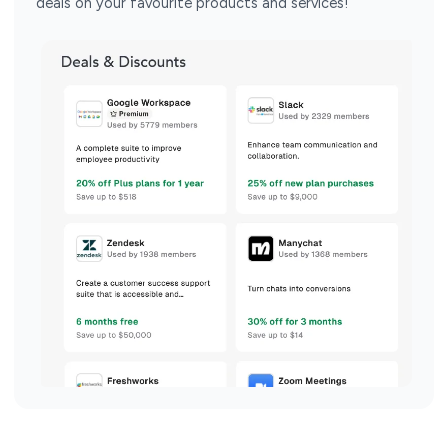
deals on your favourite products and services!