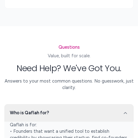
Questions
Value, built for scale.
Need Help? We've Got You.
Answers to your most common questions. No guesswork, just
clarity.
Who is Qaflah for?
Qaflah is for:
• Founders that want a unified tool to establish
credibility by showcasing their startup, find co-founders