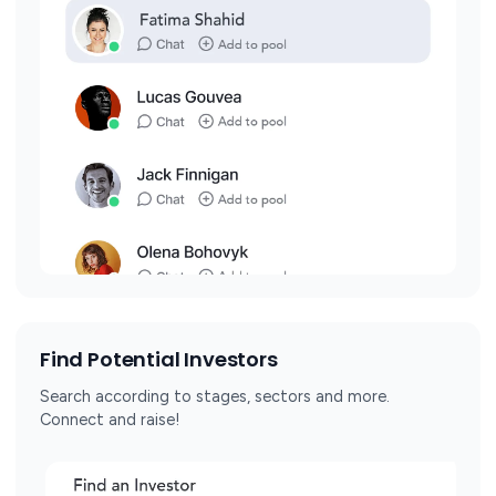
Find Potential Investors
Search according to stages, sectors and more.
Connect and raise!