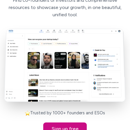
Find co-founders or investors and comprehensive
resources to showcase your growth, in one beautiful,
unified tool.
Trusted by 1000+ founders and ESOs
Sign up free