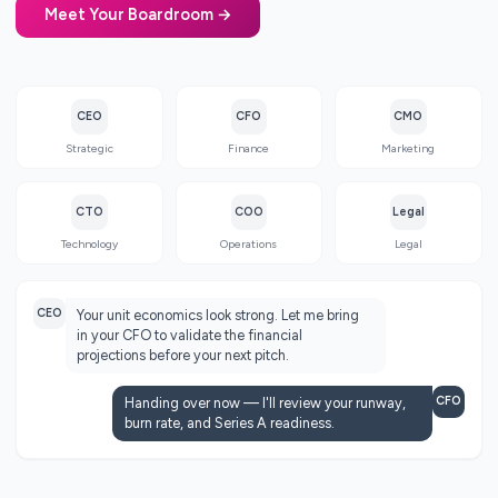
Meet Your Boardroom →
CEO
CFO
CMO
Strategic
Finance
Marketing
CTO
COO
Legal
Technology
Operations
Legal
CEO
Your unit economics look strong. Let me bring
in your CFO to validate the financial
projections before your next pitch.
CFO
Handing over now — I'll review your runway,
burn rate, and Series A readiness.