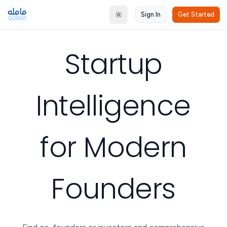
Sign In
Get Started
Toggle theme
Startup
Intelligence
for Modern
Founders