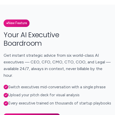
New Feature
Your AI Executive
Boardroom
Get instant strategic advice from six world-class AI
executives — CEO, CFO, CMO, CTO, COO, and Legal —
available 24/7, always in context, never billable by the
hour.
Switch executives mid-conversation with a single phrase
✓
Upload your pitch deck for visual analysis
✓
Every executive trained on thousands of startup playbooks
✓