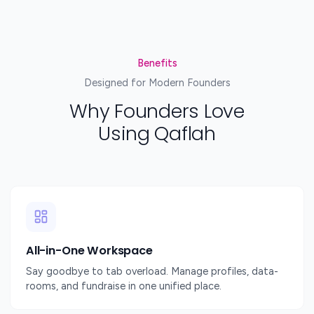
Benefits
Designed for Modern Founders
Why Founders Love
Using Qaflah
All-in-One Workspace
Say goodbye to tab overload. Manage profiles, data-
rooms, and fundraise in one unified place.