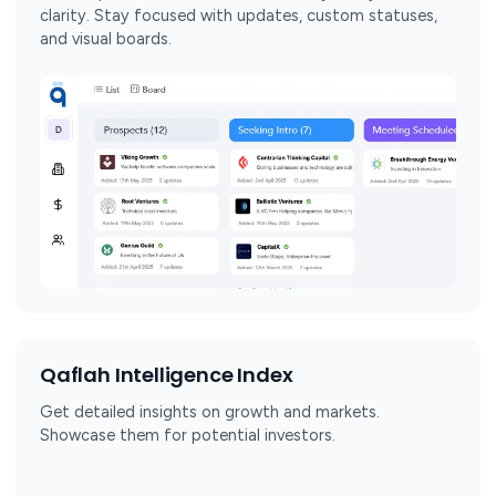
clarity. Stay focused with updates, custom statuses,
and visual boards.
Qaflah Intelligence Index
Get detailed insights on growth and markets.
Showcase them for potential investors.