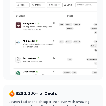
$200,000+ of Deals
Launch faster and cheaper than ever with amazing