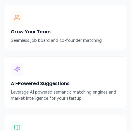
Grow Your Team
Seamless job board and co-founder matching.
AI-Powered Suggestions
Leverage AI powered semantic matching engines and
market intelligence for your startup.