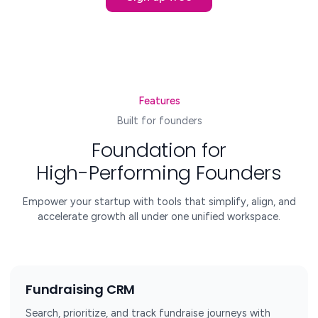
Features
Built for founders
Foundation for
High-Performing Founders
Empower your startup with tools that simplify, align, and
accelerate growth all under one unified workspace.
Fundraising CRM
Search, prioritize, and track fundraise journeys with