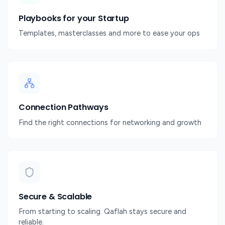
Playbooks for your Startup
Templates, masterclasses and more to ease your ops
Connection Pathways
Find the right connections for networking and growth
Secure & Scalable
From starting to scaling. Qaflah stays secure and
reliable.